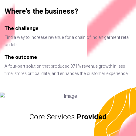
Where’s the business?
The challenge
Find a way to increase revenue for a chain of Indian garment retail
outlets.
The outcome
A four-part solution that produced 371% revenue growth in less
time, stores critical data, and enhances the customer experience.
Core Services
Provided