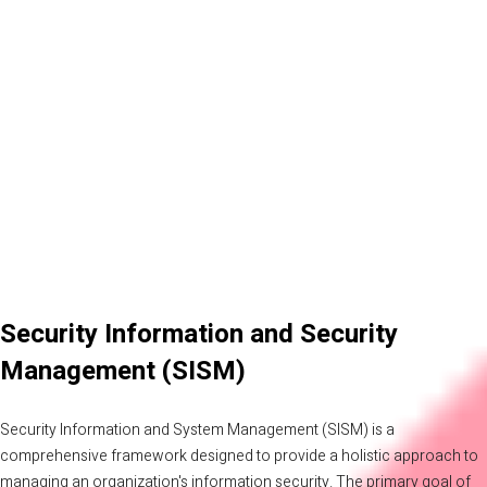
Security Information and Security
Management (SISM)
Security Information and System Management (SISM) is a
comprehensive framework designed to provide a holistic approach to
managing an organization's information security. The primary goal of