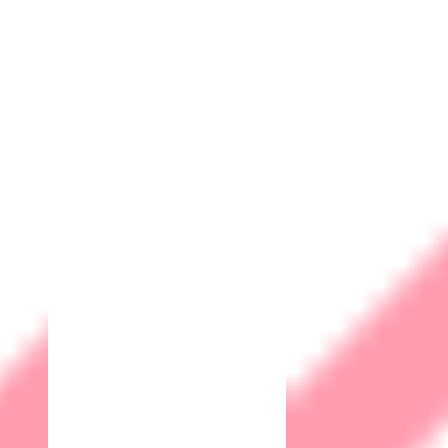
Privacy
Terms and Conditions
Community
Contact
Webmail
© 2026 Matrix IoT Solutions Sdn. Bhd. 202101027697 (1427997-