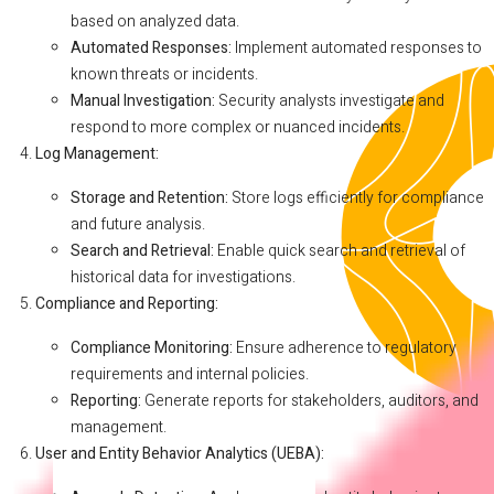
based on analyzed data.
Automated Responses:
Implement automated responses to
known threats or incidents.
Manual Investigation:
Security analysts investigate and
respond to more complex or nuanced incidents.
Log Management:
Storage and Retention:
Store logs efficiently for compliance
and future analysis.
Search and Retrieval:
Enable quick search and retrieval of
historical data for investigations.
Compliance and Reporting:
Compliance Monitoring:
Ensure adherence to regulatory
requirements and internal policies.
Reporting:
Generate reports for stakeholders, auditors, and
management.
User and Entity Behavior Analytics (UEBA):