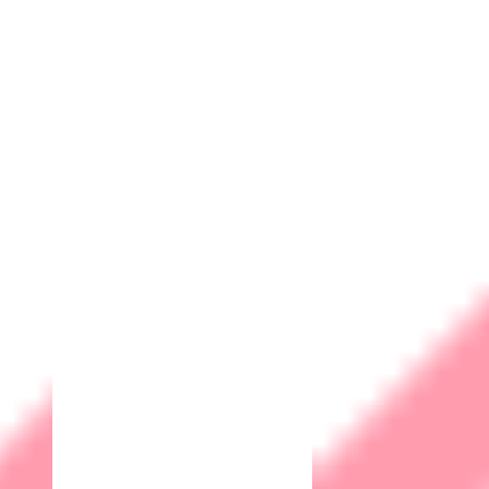
Compliance
Many industries and regions have specific regulations and
legal requirements regarding data protection. Implementing
cybersecurity measures helps ensure compliance with these
regulations, avoiding potential legal consequences.
Competitive Advantage
Companies with a solid cybersecurity posture often have a
competitive edge. Clients and partners are more likely to
choose a business that can guarantee the security of their
information, especially in industries like IT and biometric