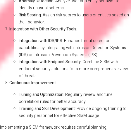
Anomaly Detection:
Analyze user and entity behavior to
identify unusual patterns.
Risk Scoring:
Assign risk scores to users or entities based on
their behavior.
Integration with Other Security Tools:
Integration with IDS/IPS:
Enhance threat detection
capabilities by integrating with Intrusion Detection Systems
(IDS) or Intrusion Prevention Systems (IPS).
Integration with Endpoint Security:
Combine SISM with
endpoint security solutions for a more comprehensive view
of threats.
Continuous Improvement:
Tuning and Optimization:
Regularly review and tune
correlation rules for better accuracy.
Training and Skill Development:
Provide ongoing training to
security personnel for effective SISM usage.
Implementing a SIEM framework requires careful planning,