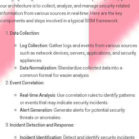
our architecture is to collect, analyze, and manage security-related
information from various sources in real-time. Here are the key
components and steps involved in a typical SISM framework:
Data Collection:
Log Collection:
Gather logs and events from various sources
such as network devices, servers, applications, and security
appliances.
Data Normalization:
Standardize collected data into a
common format for easier analysis.
Event Correlation:
Real-time Analysis:
Use correlation rules to identify patterns
or events that may indicate security incidents.
Alert Generation:
Generate alerts for potential security
threats or anomalies.
Incident Detection and Response:
Incident Identification:
Detect and identify security incidents