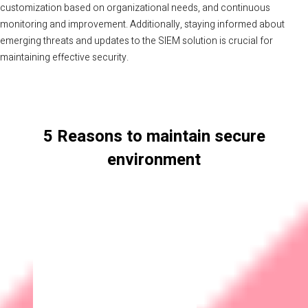
customization based on organizational needs, and continuous
monitoring and improvement. Additionally, staying informed about
emerging threats and updates to the SIEM solution is crucial for
maintaining effective security.
5 Reasons to maintain secure
environment
Data Protection
Cybersecurity helps in safeguarding sensitive information,
such as customer data, financial records, and intellectual
property, from unauthorized access, theft, or alteration.