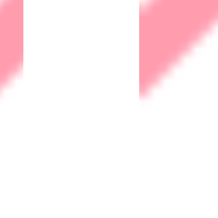
Business Continuity
Robust cybersecurity measures contribute to the overall
resilience of a business. By preventing and mitigating cyber
threats, a company can ensure continuous operations and
minimize the impact of potential disruptions.
Trust & Reputation
A strong commitment to cybersecurity demonstrates to
customers and clients that their data is safe with your
organization. This builds trust and enhances your company's
reputation, which is crucial in today's digital age.