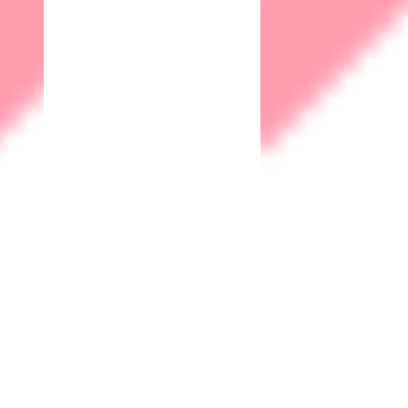
solutions where data privacy is paramount.
Let's Talk
hello@matrix-iot.com
Company
About
Our Office
Careers
Support