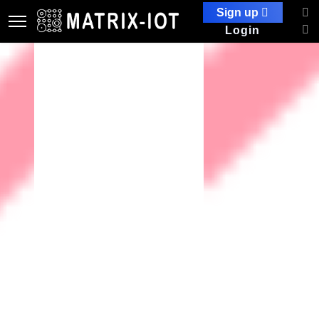
Sign up
Login
Security Information and
Security Management (SISM)
Security Information and Security Management (SISM), which
typically relates to the field of information security and
cybersecurity. SISM involves the processes, policies, and tools
used to manage and protect an organization's information
assets.