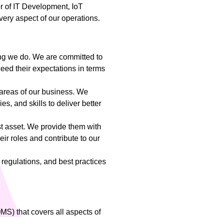
er of IT Development, IoT
ery aspect of our operations.
hing we do. We are committed to
eed their expectations in terms
 areas of our business. We
, and skills to deliver better
t asset. We provide them with
eir roles and contribute to our
 regulations, and best practices
) that covers all aspects of