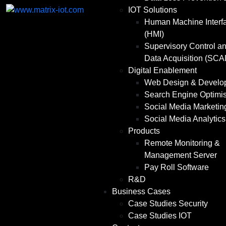
IOT Solutions
Human Machine Interf
(HMI)
Supervisory Control a
Data Acquisition (SC
Digital Enablement
Web Design & Develo
Search Engine Optimis
Social Media Marketin
Social Media Analytics
Products
Remote Monitoring &
Management Server
Pay Roll Software
R&D
Business Cases
Case Studies Security
Case Studies IOT