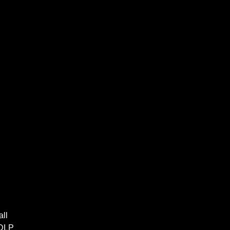
all
 DLP