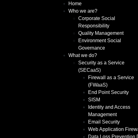
Home
Who we are?
Corporate Social
Responsibility
Quality Management
Environment Social
Governance
What we do?
Security as a Service
(SECaaS)
Firewall as a Service
(FWaaS)
End Point Security
SISM
Identity and Access
Management
Email Security
Web Application Firew
Data Loss Prevention