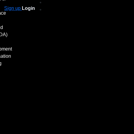
Sign up
Login
ace
nd
ADA)
pment
ation
g