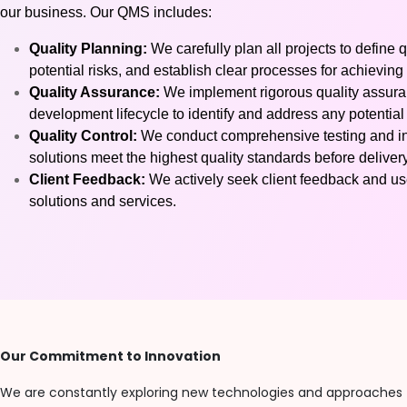
our business. Our QMS includes:
Quality Planning:
We carefully plan all projects to define q
potential risks, and establish clear processes for achieving 
Quality Assurance:
We implement rigorous quality assura
development lifecycle to identify and address any potential
Quality Control:
We conduct comprehensive testing and ins
solutions meet the highest quality standards before delivery
Client Feedback:
We actively seek client feedback and use
solutions and services.
Our Commitment to Innovation
We are constantly exploring new technologies and approaches 