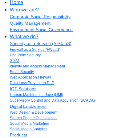
Home
Who we are?
Corporate Social Responsibility
Quality Management
Environment Social Governance
What we do?
Security as a Service (SECaaS)
Firewall as a Service (FWaaS)
End Point Security
SISM
Identity and Access Management
Email Security
Web Application Firewall
Data Loss Prevention DLP
IOT Solutions
Human Machine Interface (HMI)
Supervisory Control and Data Acquisition (SCADA)
Digital Enablement
Web Design & Development
Search Engine Optimisation
Social Media Marketing
Social Media Analytics
Products