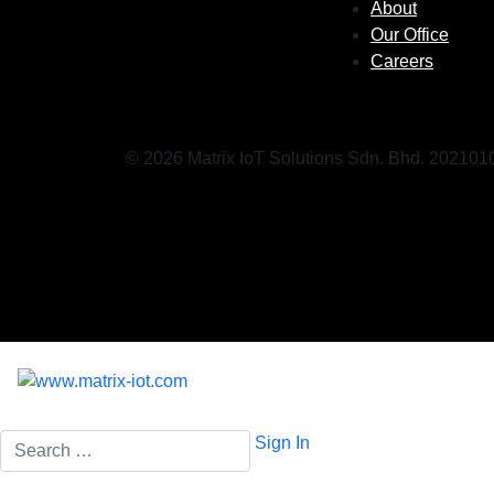
About
Our Office
Careers
© 2026 Matrix IoT Solutions Sdn. Bhd. 20210
Search
Sign In