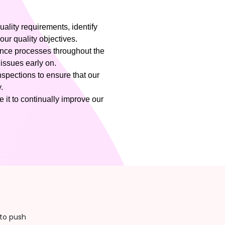
uality requirements, identify
our quality objectives.
nce processes throughout the
 issues early on.
pections to ensure that our
.
 it to continually improve our
to push