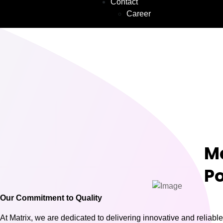
Contact
Career
M
Po
Our Commitment to Quality
At Matrix, we are dedicated to delivering innovative and reliable