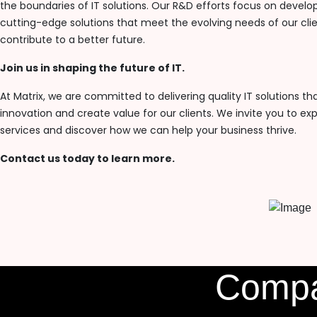
the boundaries of IT solutions. Our R&D efforts focus on develo
cutting-edge solutions that meet the evolving needs of our cli
contribute to a better future.
Join us in shaping the future of IT.
At Matrix, we are committed to delivering quality IT solutions tha
innovation and create value for our clients. We invite you to exp
services and discover how we can help your business thrive.
Contact us today to learn more.
Comp