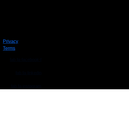
Privacy
Terms
fab fa-facebook-f
fab fa-linkedin
fab fa-instagram