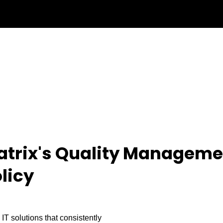
atrix's Quality Manageme
licy
 IT solutions that consistently