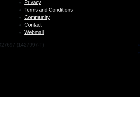
Privacy
Terms and Conditions
Community
Contact
Webmail
1027697 (1427997-T)