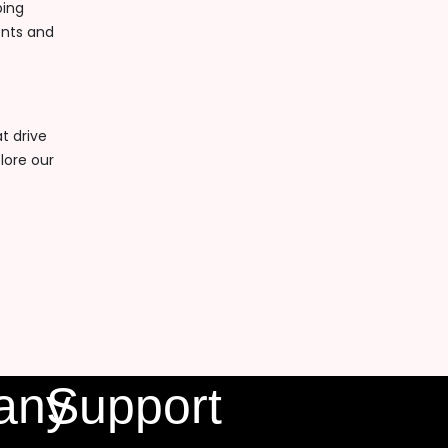
ping
ents and
t drive
lore our
any
Support