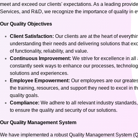
meet and exceed our clients' expectations. As a leading provid
Services, and R&D, we recognize the importance of quality in ev
Our Quality Objectives
Client Satisfaction:
Our clients are at the heart of everyt
understanding their needs and delivering solutions that exc
of functionality, reliability, and value.
Continuous Improvement:
We strive for excellence in all
constantly seek ways to enhance our processes, technologies
solutions and experiences.
Employee Empowerment:
Our employees are our greates
the training, resources, and support they need to excel in th
quality goals.
Compliance:
We adhere to all relevant industry standards,
to ensure the quality and security of our solutions.
Our Quality Management System
We have implemented a robust Quality Management System (QMS